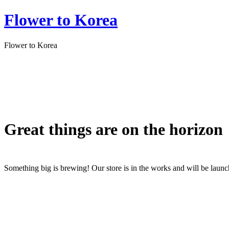
Flower to Korea
Flower to Korea
Great things are on the horizon
Something big is brewing! Our store is in the works and will be laun