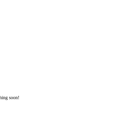
ching soon!