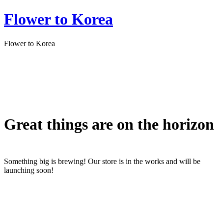
Flower to Korea
Flower to Korea
Great things are on the horizon
Something big is brewing! Our store is in the works and will be
launching soon!